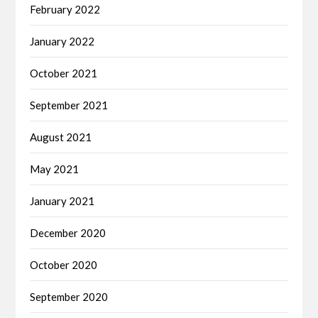
February 2022
January 2022
October 2021
September 2021
August 2021
May 2021
January 2021
December 2020
October 2020
September 2020