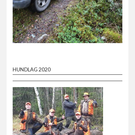
HUNDLAG 2020