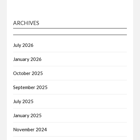
ARCHIVES
July 2026
January 2026
October 2025
September 2025
July 2025
January 2025
November 2024