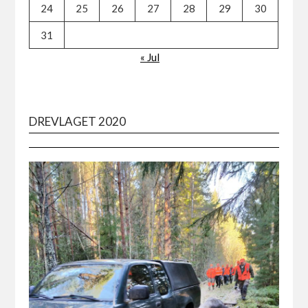
24
25
26
27
28
29
30
31
« Jul
DREVLAGET 2020