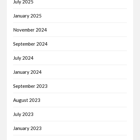
July 2025
January 2025
November 2024
September 2024
July 2024
January 2024
September 2023
August 2023
July 2023
January 2023