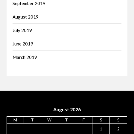
September 2019
August 2019
July 2019
June 2019
March 2019
August 2026
M
T
W
T
F
S
S
1
2