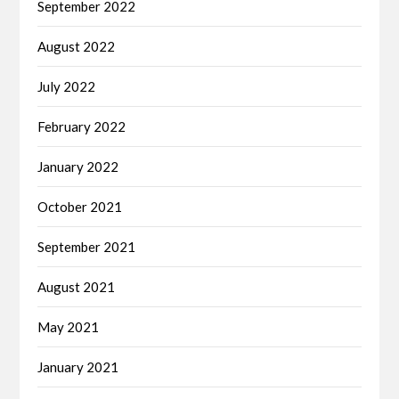
September 2022
August 2022
July 2022
February 2022
January 2022
October 2021
September 2021
August 2021
May 2021
January 2021