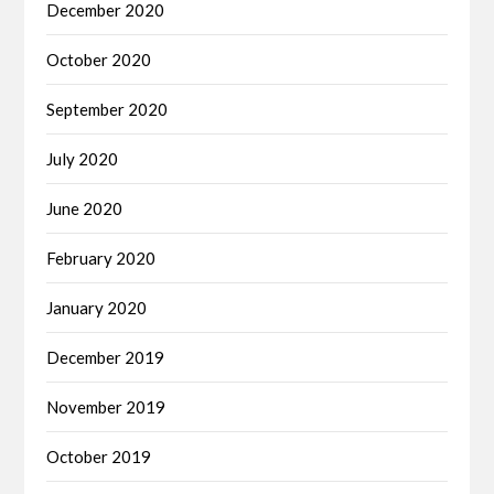
December 2020
October 2020
September 2020
July 2020
June 2020
February 2020
January 2020
December 2019
November 2019
October 2019