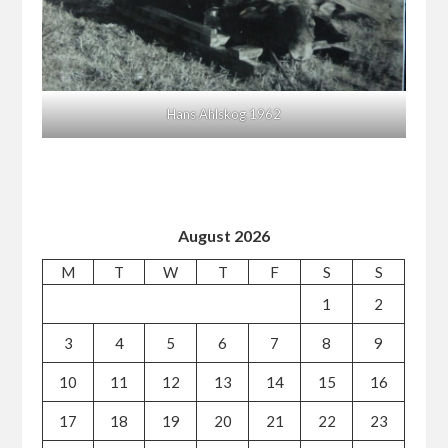
Hans Ahlskog 1962
August 2026
M
T
W
T
F
S
S
1
2
3
4
5
6
7
8
9
10
11
12
13
14
15
16
17
18
19
20
21
22
23