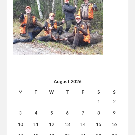
August 2026
M
T
W
T
F
S
S
1
2
3
4
5
6
7
8
9
10
11
12
13
14
15
16