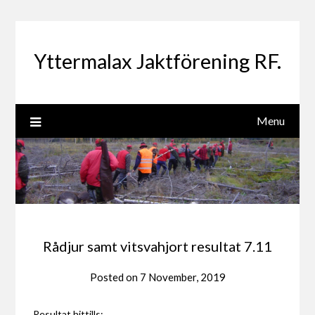
Skip
to
content
Yttermalax Jaktförening RF.
Menu
Rådjur samt vitsvahjort resultat 7.11
Posted on
7 November, 2019
Resultat hittills: