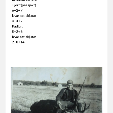
Hjort:(passjakt)
6+2+7
Kvar att skjuta:
0+4+7
Rådjur:
8+2+6
Kvar att skjuta:
2+8+14