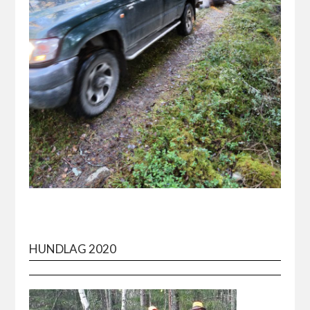
HUNDLAG 2020