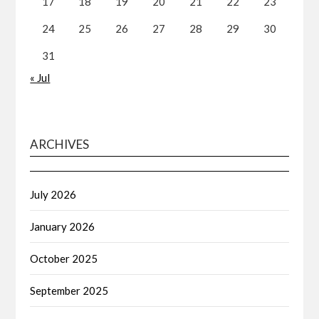
17
18
19
20
21
22
23
24
25
26
27
28
29
30
31
« Jul
ARCHIVES
July 2026
January 2026
October 2025
September 2025