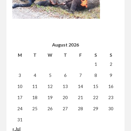
August 2026
M
T
W
T
F
S
S
1
2
3
4
5
6
7
8
9
10
11
12
13
14
15
16
17
18
19
20
21
22
23
24
25
26
27
28
29
30
31
« Jul