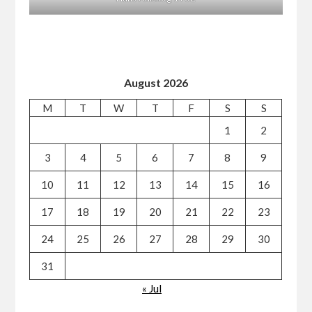
August 2026
M
T
W
T
F
S
S
1
2
3
4
5
6
7
8
9
10
11
12
13
14
15
16
17
18
19
20
21
22
23
24
25
26
27
28
29
30
31
« Jul