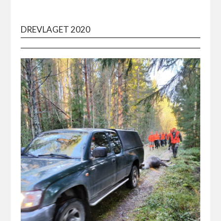
DREVLAGET 2020