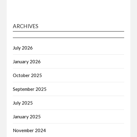
ARCHIVES
July 2026
January 2026
October 2025
September 2025
July 2025
January 2025
November 2024