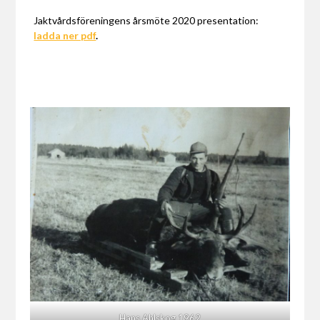
Jaktvårdsföreningens årsmöte 2020 presentation:
ladda ner pdf
.
Hans Ahlskog 1962