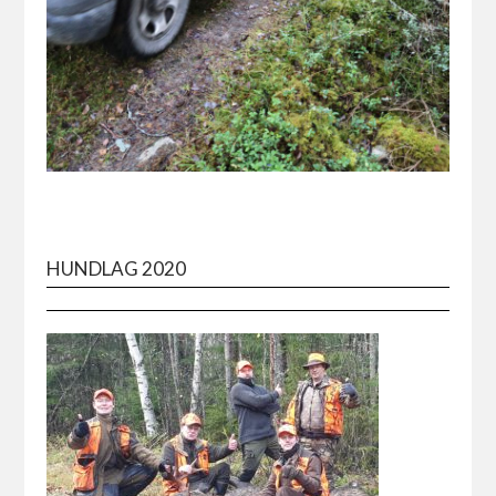
HUNDLAG 2020