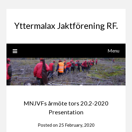
Skip
to
content
Yttermalax Jaktförening RF.
Menu
MNJVFs årmöte tors 20.2-2020
Presentation
Posted on
25 February, 2020