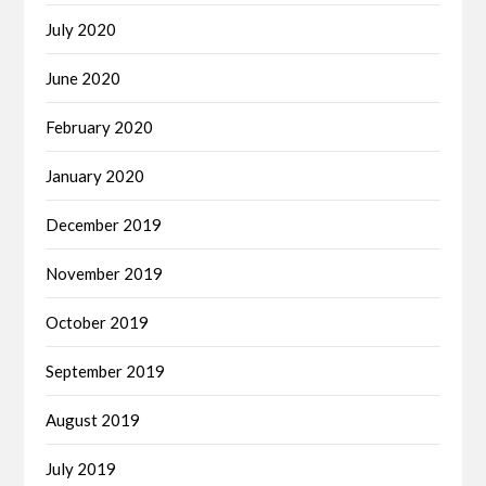
July 2020
June 2020
February 2020
January 2020
December 2019
November 2019
October 2019
September 2019
August 2019
July 2019