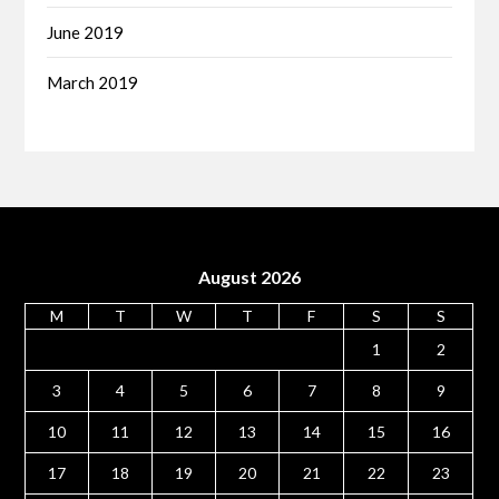
June 2019
March 2019
August 2026
M
T
W
T
F
S
S
1
2
3
4
5
6
7
8
9
10
11
12
13
14
15
16
17
18
19
20
21
22
23