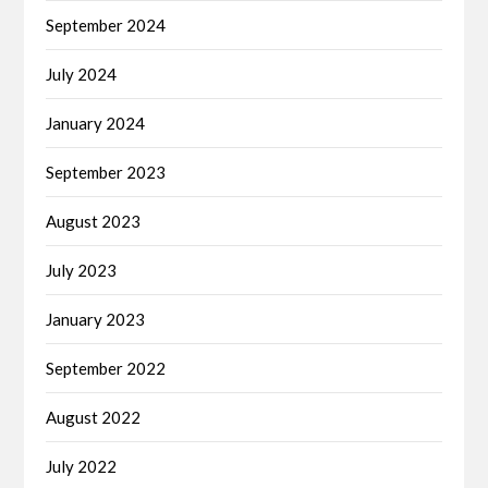
September 2024
July 2024
January 2024
September 2023
August 2023
July 2023
January 2023
September 2022
August 2022
July 2022