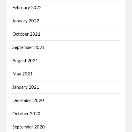
February 2022
January 2022
October 2021
September 2021
August 2021
May 2021
January 2021
December 2020
October 2020
September 2020