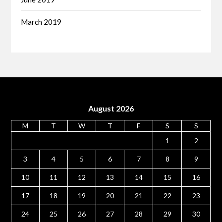
March 2019
August 2026
M
T
W
T
F
S
S
1
2
3
4
5
6
7
8
9
10
11
12
13
14
15
16
17
18
19
20
21
22
23
24
25
26
27
28
29
30