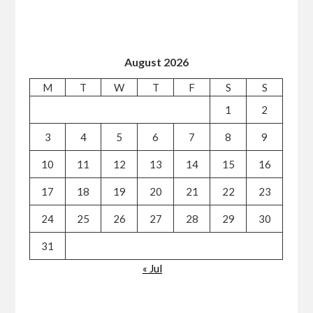
August 2026
M
T
W
T
F
S
S
1
2
3
4
5
6
7
8
9
10
11
12
13
14
15
16
17
18
19
20
21
22
23
24
25
26
27
28
29
30
31
« Jul