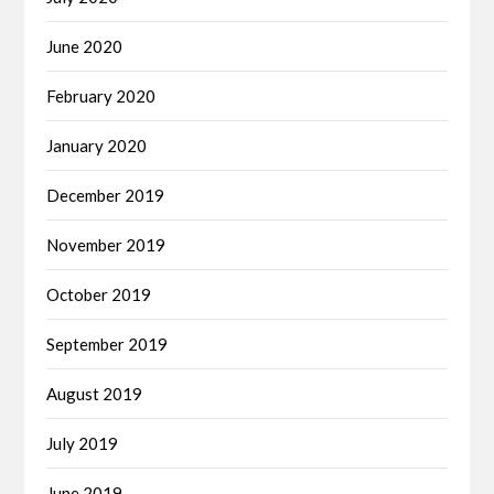
June 2020
February 2020
January 2020
December 2019
November 2019
October 2019
September 2019
August 2019
July 2019
June 2019