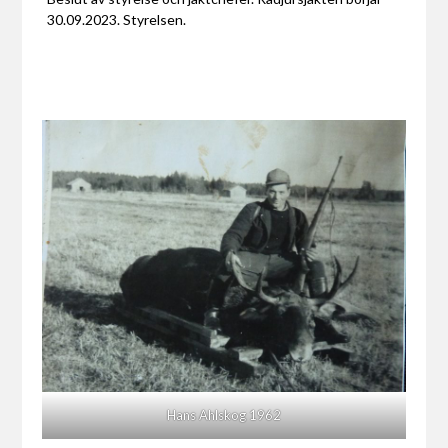
30.09.2023. Styrelsen.
Hans Ahlskog 1962