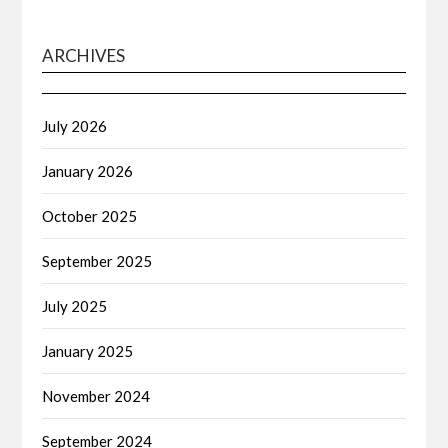
ARCHIVES
July 2026
January 2026
October 2025
September 2025
July 2025
January 2025
November 2024
September 2024