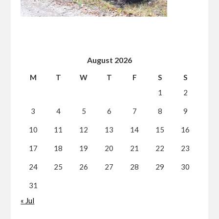
August 2026
M
T
W
T
F
S
S
1
2
3
4
5
6
7
8
9
10
11
12
13
14
15
16
17
18
19
20
21
22
23
24
25
26
27
28
29
30
31
« Jul