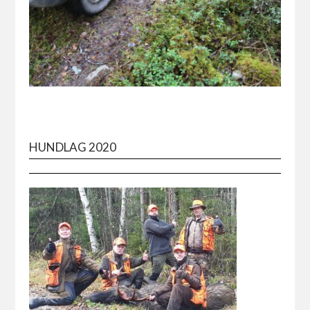
HUNDLAG 2020