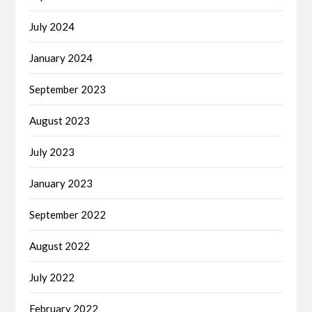
July 2024
January 2024
September 2023
August 2023
July 2023
January 2023
September 2022
August 2022
July 2022
February 2022