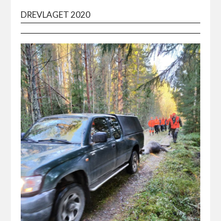
DREVLAGET 2020