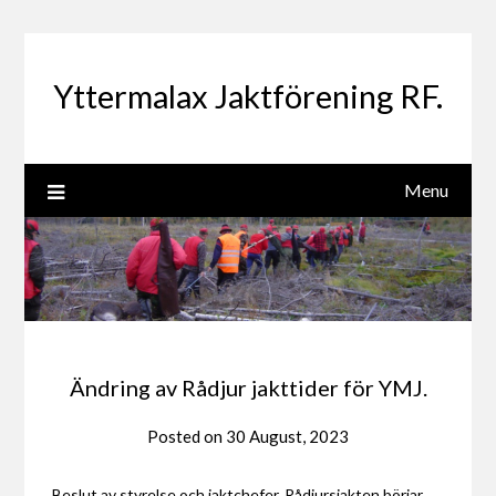
Skip
to
content
Yttermalax Jaktförening RF.
Menu
Ändring av Rådjur jakttider för YMJ.
Posted on
30 August, 2023
Beslut av styrelse och jaktchefer. Rådjursjakten börjar