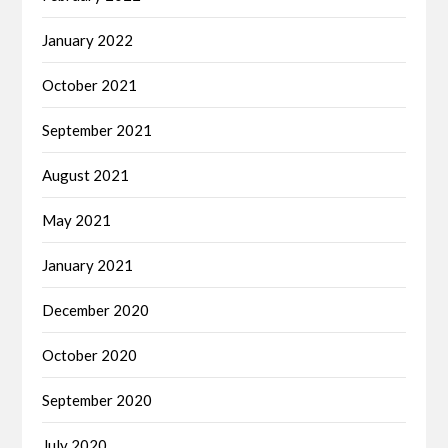
January 2022
October 2021
September 2021
August 2021
May 2021
January 2021
December 2020
October 2020
September 2020
July 2020