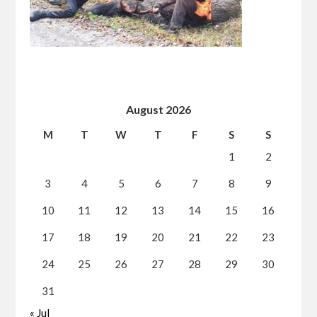
August 2026
M
T
W
T
F
S
S
1
2
3
4
5
6
7
8
9
10
11
12
13
14
15
16
17
18
19
20
21
22
23
24
25
26
27
28
29
30
31
« Jul