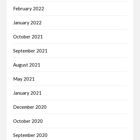
February 2022
January 2022
October 2021
September 2021
August 2021
May 2021
January 2021
December 2020
October 2020
September 2020