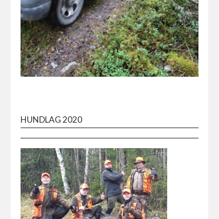
HUNDLAG 2020