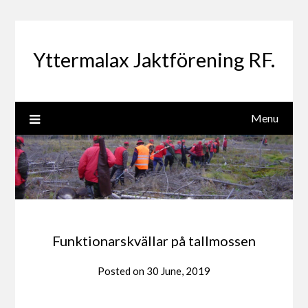
Yttermalax Jaktförening RF.
Menu
Funktionarskvällar på tallmossen
Posted on
30 June, 2019