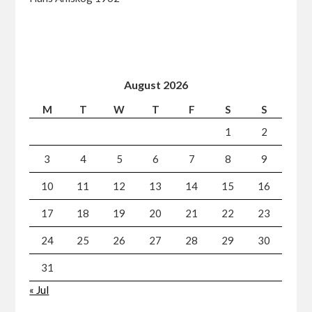
August 2026
M
T
W
T
F
S
S
1
2
3
4
5
6
7
8
9
10
11
12
13
14
15
16
17
18
19
20
21
22
23
24
25
26
27
28
29
30
31
« Jul