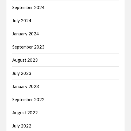
September 2024
July 2024
January 2024
September 2023
August 2023
July 2023
January 2023
September 2022
August 2022
July 2022