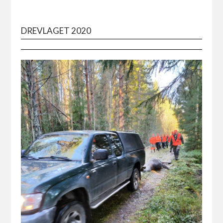
DREVLAGET 2020