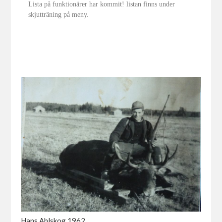
Lista på funktionärer har kommit! listan finns under
skjutträning på meny.
Hans Ahlskog 1962