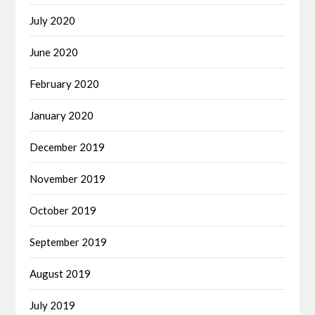
July 2020
June 2020
February 2020
January 2020
December 2019
November 2019
October 2019
September 2019
August 2019
July 2019