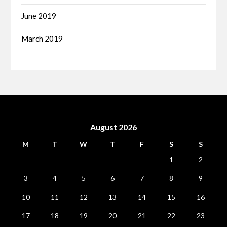
June 2019
March 2019
August 2026
M
T
W
T
F
S
S
1
2
3
4
5
6
7
8
9
10
11
12
13
14
15
16
17
18
19
20
21
22
23