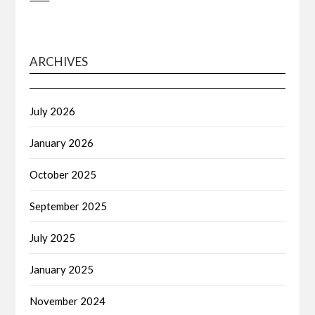
ARCHIVES
July 2026
January 2026
October 2025
September 2025
July 2025
January 2025
November 2024